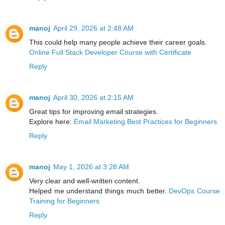
manoj
April 29, 2026 at 2:48 AM
This could help many people achieve their career goals.
Online Full Stack Developer Course with Certificate
Reply
manoj
April 30, 2026 at 2:15 AM
Great tips for improving email strategies.
Explore here:
Email Marketing Best Practices for Beginners
Reply
manoj
May 1, 2026 at 3:28 AM
Very clear and well-written content.
Helped me understand things much better.
DevOps Course
Training for Beginners
Reply