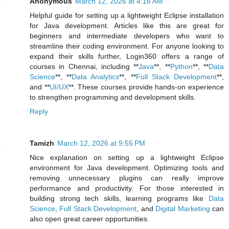
Anonymous
March 12, 2026 at 4:16 AM
Helpful guide for setting up a lightweight Eclipse installation
for Java development. Articles like this are great for
beginners and intermediate developers who want to
streamline their coding environment. For anyone looking to
expand their skills further, Login360 offers a range of
courses in Chennai, including **
Java
**, **
Python
**, **
Data
Science
**, **
Data Analytics
**, **
Full Stack Development
**,
and **
UI/UX
**. These courses provide hands-on experience
to strengthen programming and development skills.
Reply
Tamizh
March 12, 2026 at 9:55 PM
Nice explanation on setting up a lightweight Eclipse
environment for Java development. Optimizing tools and
removing unnecessary plugins can really improve
performance and productivity. For those interested in
building strong tech skills, learning programs like
Data
Science
,
Full Stack Development
, and
Digital Marketing
can
also open great career opportunities.