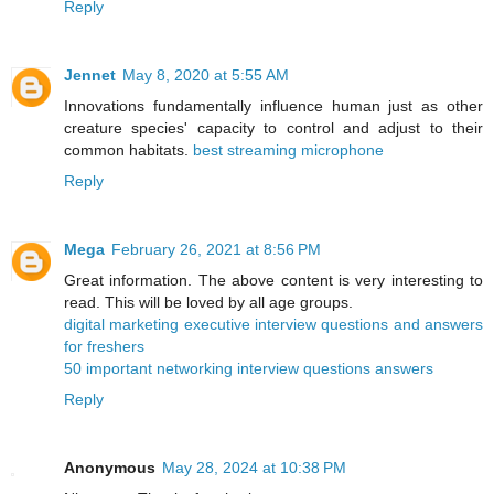
Reply
Jennet
May 8, 2020 at 5:55 AM
Innovations fundamentally influence human just as other
creature species' capacity to control and adjust to their
common habitats.
best streaming microphone
Reply
Mega
February 26, 2021 at 8:56 PM
Great information. The above content is very interesting to
read. This will be loved by all age groups.
digital marketing executive interview questions and answers
for freshers
50 important networking interview questions answers
Reply
Anonymous
May 28, 2024 at 10:38 PM