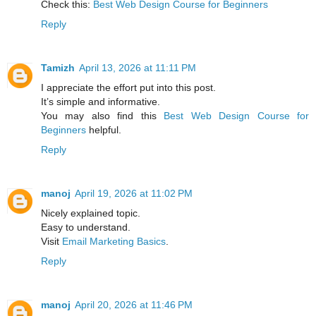
Check this:
Best Web Design Course for Beginners
Reply
Tamizh
April 13, 2026 at 11:11 PM
I appreciate the effort put into this post.
It’s simple and informative.
You may also find this
Best Web Design Course for
Beginners
helpful.
Reply
manoj
April 19, 2026 at 11:02 PM
Nicely explained topic.
Easy to understand.
Visit
Email Marketing Basics
.
Reply
manoj
April 20, 2026 at 11:46 PM