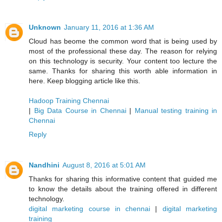
Unknown
January 11, 2016 at 1:36 AM
Cloud has beome the common word that is being used by
most of the professional these day. The reason for relying
on this technology is security. Your content too lecture the
same. Thanks for sharing this worth able information in
here. Keep blogging article like this.
Hadoop Training Chennai
|
Big Data Course in Chennai
|
Manual testing training in
Chennai
Reply
Nandhini
August 8, 2016 at 5:01 AM
Thanks for sharing this informative content that guided me
to know the details about the training offered in different
technology.
digital marketing course in chennai
|
digital marketing
training