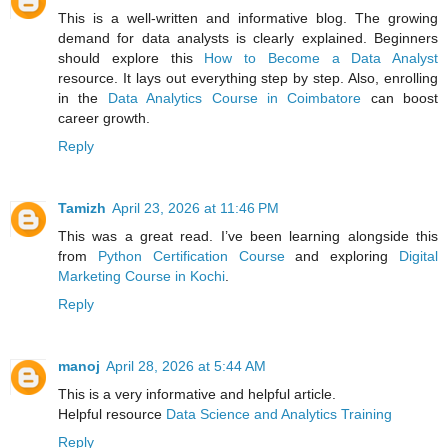
This is a well-written and informative blog. The growing
demand for data analysts is clearly explained. Beginners
should explore this
How to Become a Data Analyst
resource. It lays out everything step by step. Also, enrolling
in the
Data Analytics Course in Coimbatore
can boost
career growth.
Reply
Tamizh
April 23, 2026 at 11:46 PM
This was a great read. I’ve been learning alongside this
from
Python Certification Course
and exploring
Digital
Marketing Course in Kochi
.
Reply
manoj
April 28, 2026 at 5:44 AM
This is a very informative and helpful article.
Helpful resource
Data Science and Analytics Training
Reply