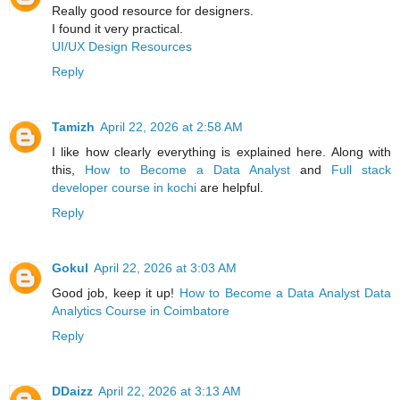
Really good resource for designers.
I found it very practical.
UI/UX Design Resources
Reply
Tamizh
April 22, 2026 at 2:58 AM
I like how clearly everything is explained here. Along with
this,
How to Become a Data Analyst
and
Full stack
developer course in kochi
are helpful.
Reply
Gokul
April 22, 2026 at 3:03 AM
Good job, keep it up!
How to Become a Data Analyst
Data
Analytics Course in Coimbatore
Reply
DDaizz
April 22, 2026 at 3:13 AM