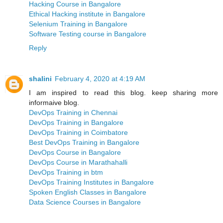
Hacking Course in Bangalore
Ethical Hacking institute in Bangalore
Selenium Training in Bangalore
Software Testing course in Bangalore
Reply
shalini
February 4, 2020 at 4:19 AM
I am inspired to read this blog. keep sharing more
informaive blog.
DevOps Training in Chennai
DevOps Training in Bangalore
DevOps Training in Coimbatore
Best DevOps Training in Bangalore
DevOps Course in Bangalore
DevOps Course in Marathahalli
DevOps Training in btm
DevOps Training Institutes in Bangalore
Spoken English Classes in Bangalore
Data Science Courses in Bangalore