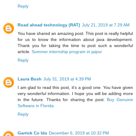
Reply
Road ahead technology (RAT)
July 21, 2019 at 7:29 AM
You have shared an amazing post. This post is really helpful
for us to know the information about java development.
Thank you for taking the time to post such a wonderful
article.
Summer internship program in jaipur
Reply
Laura Bush
July 31, 2019 at 4:39 PM
I am glad to read this post, it's a good one. You have given
very wonderful information. I hope you will be adding more
in the future. Thanks for sharing the post.
Buy Genuine
Software in Florida
Reply
Garrick Co Ida
December 6, 2019 at 10:32 PM