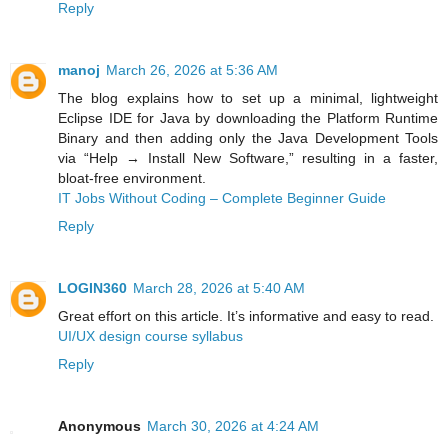
Reply
manoj
March 26, 2026 at 5:36 AM
The blog explains how to set up a minimal, lightweight
Eclipse IDE for Java by downloading the Platform Runtime
Binary and then adding only the Java Development Tools
via “Help → Install New Software,” resulting in a faster,
bloat‑free environment.
IT Jobs Without Coding – Complete Beginner Guide
Reply
LOGIN360
March 28, 2026 at 5:40 AM
Great effort on this article. It’s informative and easy to read.
UI/UX design course syllabus
Reply
Anonymous
March 30, 2026 at 4:24 AM