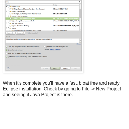
When it's complete you'll have a fast, bloat free and ready
Eclipse installation. Check by going to File -> New Project
and seeing if Java Project is there.