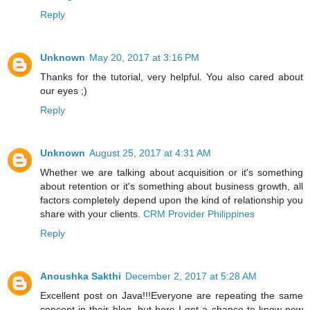
Reply
Unknown
May 20, 2017 at 3:16 PM
Thanks for the tutorial, very helpful. You also cared about
our eyes ;)
Reply
Unknown
August 25, 2017 at 4:31 AM
Whether we are talking about acquisition or it's something
about retention or it's something about business growth, all
factors completely depend upon the kind of relationship you
share with your clients.
CRM Provider Philippines
Reply
Anoushka Sakthi
December 2, 2017 at 5:28 AM
Excellent post on Java!!!Everyone are repeating the same
concept in their blog, but here I get a chance to know new