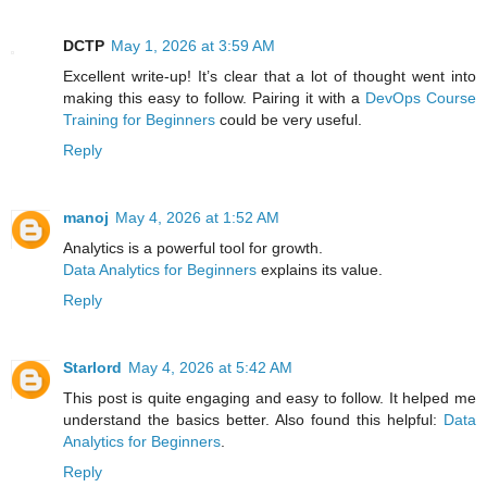
DCTP
May 1, 2026 at 3:59 AM
Excellent write-up! It’s clear that a lot of thought went into
making this easy to follow. Pairing it with a
DevOps Course
Training for Beginners
could be very useful.
Reply
manoj
May 4, 2026 at 1:52 AM
Analytics is a powerful tool for growth.
Data Analytics for Beginners
explains its value.
Reply
Starlord
May 4, 2026 at 5:42 AM
This post is quite engaging and easy to follow. It helped me
understand the basics better. Also found this helpful:
Data
Analytics for Beginners
.
Reply