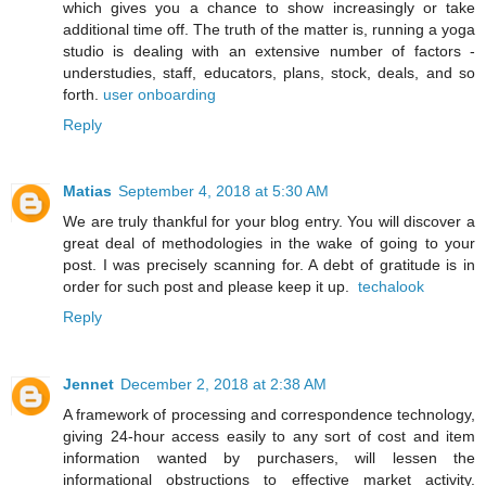
which gives you a chance to show increasingly or take
additional time off. The truth of the matter is, running a yoga
studio is dealing with an extensive number of factors -
understudies, staff, educators, plans, stock, deals, and so
forth.
user onboarding
Reply
Matias
September 4, 2018 at 5:30 AM
We are truly thankful for your blog entry. You will discover a
great deal of methodologies in the wake of going to your
post. I was precisely scanning for. A debt of gratitude is in
order for such post and please keep it up.
techalook
Reply
Jennet
December 2, 2018 at 2:38 AM
A framework of processing and correspondence technology,
giving 24-hour access easily to any sort of cost and item
information wanted by purchasers, will lessen the
informational obstructions to effective market activity.