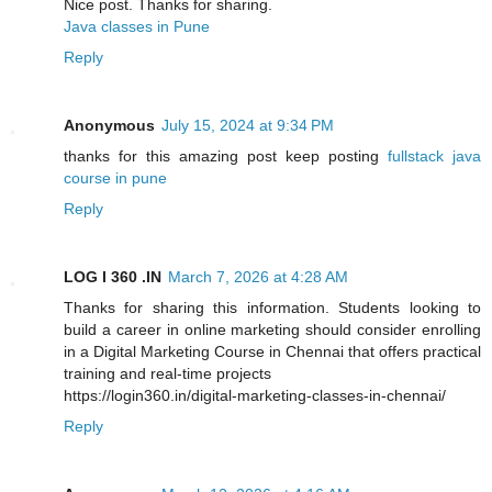
Nice post. Thanks for sharing.
Java classes in Pune
Reply
Anonymous
July 15, 2024 at 9:34 PM
thanks for this amazing post keep posting
fullstack java
course in pune
Reply
LOG I 360 .IN
March 7, 2026 at 4:28 AM
Thanks for sharing this information. Students looking to
build a career in online marketing should consider enrolling
in a Digital Marketing Course in Chennai that offers practical
training and real-time projects
https://login360.in/digital-marketing-classes-in-chennai/
Reply