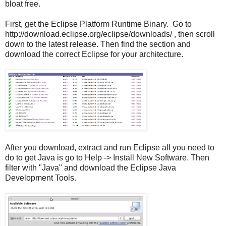
bloat free.
First, get the Eclipse Platform Runtime Binary. Go to
http://download.eclipse.org/eclipse/downloads/ , then scroll
down to the latest release. Then find the section and
download the correct Eclipse for your architecture.
After you download, extract and run Eclipse all you need to
do to get Java is go to Help -> Install New Software. Then
filter with "Java" and download the Eclipse Java
Development Tools.