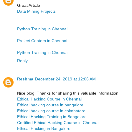
Great Article
Data Mining Projects
Python Training in Chennai
Project Centers in Chennai
Python Training in Chennai
Reply
Reshma
December 24, 2019 at 12:06 AM
Nice blog! Thanks for sharing this valuable information
Ethical Hacking Course in Chennai
Ethical hacking course in bangalore
Ethical hacking course in coimbatore
Ethical Hacking Training in Bangalore
Certified Ethical Hacking Course in Chennai
Ethical Hacking in Bangalore