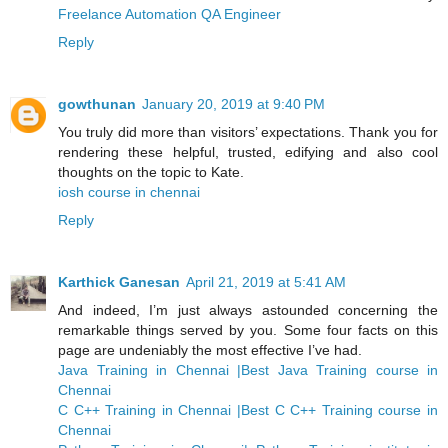
Freelance Automation QA Engineer
Reply
gowthunan
January 20, 2019 at 9:40 PM
You truly did more than visitors’ expectations. Thank you for
rendering these helpful, trusted, edifying and also cool
thoughts on the topic to Kate.
iosh course in chennai
Reply
Karthick Ganesan
April 21, 2019 at 5:41 AM
And indeed, I’m just always astounded concerning the
remarkable things served by you. Some four facts on this
page are undeniably the most effective I’ve had.
Java Training in Chennai |Best Java Training course in
Chennai
C C++ Training in Chennai |Best C C++ Training course in
Chennai