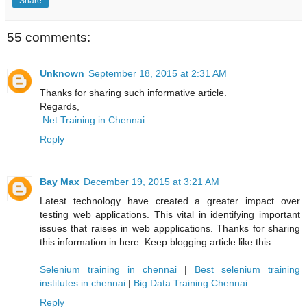
Share
55 comments:
Unknown
September 18, 2015 at 2:31 AM
Thanks for sharing such informative article.
Regards,
.Net Training in Chennai
Reply
Bay Max
December 19, 2015 at 3:21 AM
Latest technology have created a greater impact over
testing web applications. This vital in identifying important
issues that raises in web appplications. Thanks for sharing
this information in here. Keep blogging article like this.
Selenium training in chennai
|
Best selenium training
institutes in chennai
|
Big Data Training Chennai
Reply