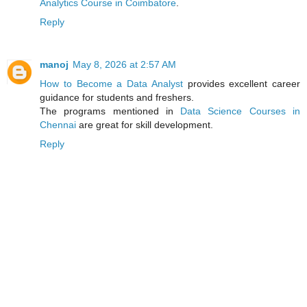
Analytics Course in Coimbatore
.
Reply
manoj
May 8, 2026 at 2:57 AM
How to Become a Data Analyst
provides excellent career
guidance for students and freshers.
The programs mentioned in
Data Science Courses in
Chennai
are great for skill development.
Reply