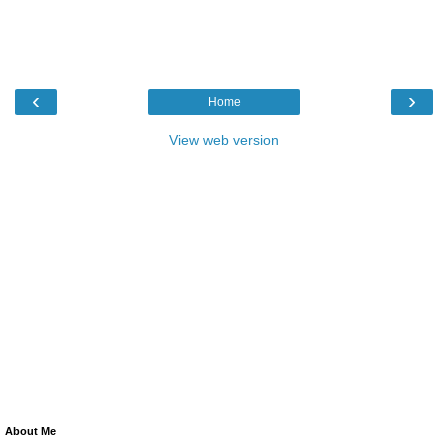
‹
›
Home
View web version
About Me