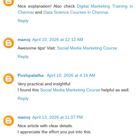
Nice explanation! Also check
Digital Marketing Training in
Chennai
and
Data Science Courses in Chennai
.
Reply
manoj
April 10, 2026 at 12:12 AM
Awesome tips! Visit:
Social Media Marketing Course
Reply
Pushpalatha
April 10, 2026 at 4:16 AM
Very practical and insightful.
I found this
Social Media Marketing Course
helpful as well.
Reply
manoj
April 13, 2026 at 11:07 PM
Nice article with clear details.
I appreciate the effort you put into this.