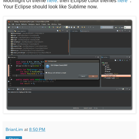
Moonlight UI theme
here
: then Eclipse color themes
here
.
Your Eclipse should look like Sublime now.
BrianLim
at
8:50 PM