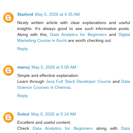
Starlord
May 5, 2026 at 4:35 AM
Nicely written article with clear explanations and useful
insights. It’s always good to see such informative posts.
Along with this,
Data Analytics for Beginners
and
Digital
Marketing Course in Kochi
are worth checking out.
Reply
manoj
May 5, 2026 at 5:00 AM
Simple and effective explanation.
Learn through
Java Full Stack Developer Course
and
Data
Science Courses in Chennai
.
Reply
Gokul
May 5, 2026 at 5:14 AM
Excellent and useful content.
Check
Data Analytics for Beginners
along with
Data