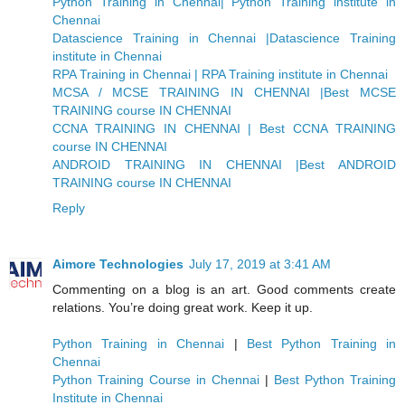
Python Training in Chennai| Python Training institute in
Chennai
Datascience Training in Chennai |Datascience Training
institute in Chennai
RPA Training in Chennai | RPA Training institute in Chennai
MCSA / MCSE TRAINING IN CHENNAI |Best MCSE
TRAINING course IN CHENNAI
CCNA TRAINING IN CHENNAI | Best CCNA TRAINING
course IN CHENNAI
ANDROID TRAINING IN CHENNAI |Best ANDROID
TRAINING course IN CHENNAI
Reply
Aimore Technologies
July 17, 2019 at 3:41 AM
Commenting on a blog is an art. Good comments create
relations. You’re doing great work. Keep it up.
Python Training in Chennai
|
Best Python Training in
Chennai
Python Training Course in Chennai
|
Best Python Training
Institute in Chennai