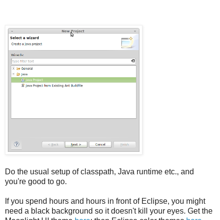
Do the usual setup of classpath, Java runtime etc., and
you're good to go.
If you spend hours and hours in front of Eclipse, you might
need a black background so it doesn't kill your eyes. Get the