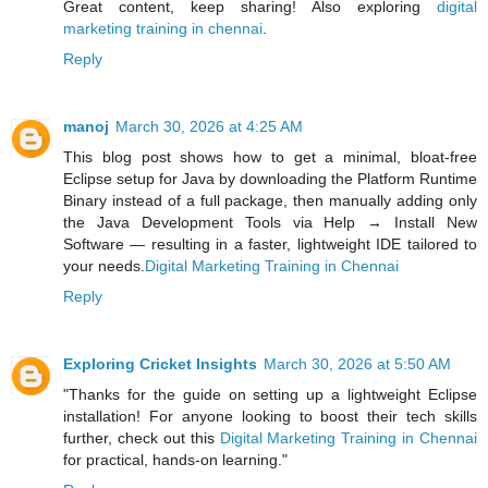
Great content, keep sharing! Also exploring
digital
marketing training in chennai
.
Reply
manoj
March 30, 2026 at 4:25 AM
This blog post shows how to get a minimal, bloat‑free
Eclipse setup for Java by downloading the Platform Runtime
Binary instead of a full package, then manually adding only
the Java Development Tools via Help → Install New
Software — resulting in a faster, lightweight IDE tailored to
your needs.
Digital Marketing Training in Chennai
Reply
Exploring Cricket Insights
March 30, 2026 at 5:50 AM
"Thanks for the guide on setting up a lightweight Eclipse
installation! For anyone looking to boost their tech skills
further, check out this
Digital Marketing Training in Chennai
for practical, hands-on learning."