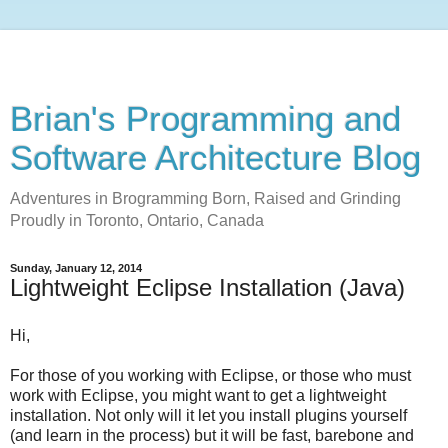
Brian's Programming and
Software Architecture Blog
Adventures in Brogramming Born, Raised and Grinding
Proudly in Toronto, Ontario, Canada
Sunday, January 12, 2014
Lightweight Eclipse Installation (Java)
Hi,
For those of you working with Eclipse, or those who must
work with Eclipse, you might want to get a lightweight
installation. Not only will it let you install plugins yourself
(and learn in the process) but it will be fast, barebone and