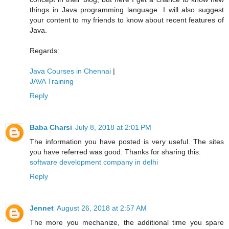
things in Java programming language. I will also suggest
your content to my friends to know about recent features of
Java.
Regards:
Java Courses in Chennai
|
JAVA Training
Reply
Baba Charsi
July 8, 2018 at 2:01 PM
The information you have posted is very useful. The sites
you have referred was good. Thanks for sharing this:
software development company in delhi
Reply
Jennet
August 26, 2018 at 2:57 AM
The more you mechanize, the additional time you spare