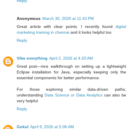
Reply
Anonymous
March 30, 2026 at 11:42 PM
Great article with clear points. I recently found
digital
marketing training in chennai
and it looks helpful too.
Reply
Vibe everything
April 2, 2026 at 4:20 AM
Great post—nice walkthrough on setting up a lightweight
Eclipse installation for Java, especially keeping only the
essential components for better performance.
For those exploring similar data-driven paths,
understanding
Data Science or Data Analytics
can also be
very helpful.
Reply
Gokul
April 9, 2026 at 5:06 AM