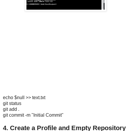
echo $null >> text.txt
git status
git add .
git commit -m "Initial Commit"
4. Create a Profile and Empty Repository