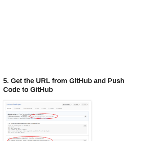
5. Get the URL from GitHub and Push
Code to GitHub