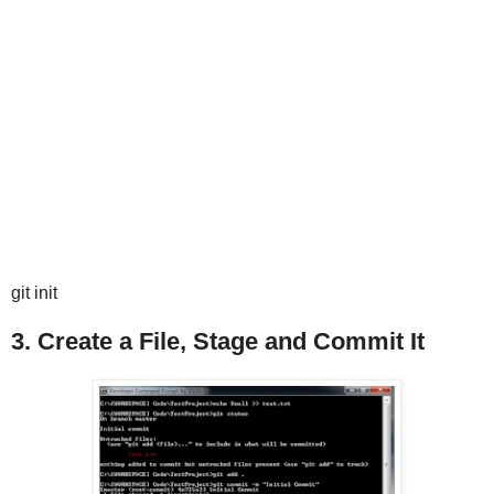
git init
3. Create a File, Stage and Commit It