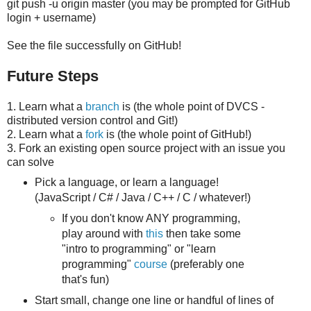
git push -u origin master (you may be prompted for GitHub
login + username)
See the file successfully on GitHub!
Future Steps
1. Learn what a
branch
is (the whole point of DVCS -
distributed version control and Git!)
2. Learn what a
fork
is (the whole point of GitHub!)
3. Fork an existing open source project with an issue you
can solve
Pick a language, or learn a language!
(JavaScript / C# / Java / C++ / C / whatever!)
If you don't know ANY programming,
play around with
this
then take some
"intro to programming" or "learn
programming"
course
(preferably one
that's fun)
Start small, change one line or handful of lines of