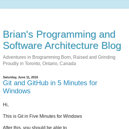
Brian's Programming and
Software Architecture Blog
Adventures in Brogramming Born, Raised and Grinding
Proudly in Toronto, Ontario, Canada
Saturday, June 11, 2016
Git and GitHub in 5 Minutes for
Windows
Hi,
This is Git in Five Minutes for Windows
After this, you should be able to