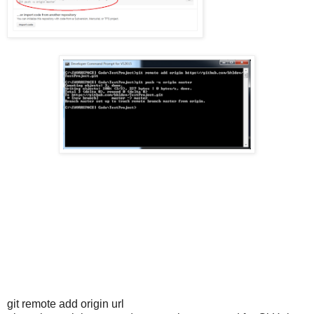
git remote add origin url