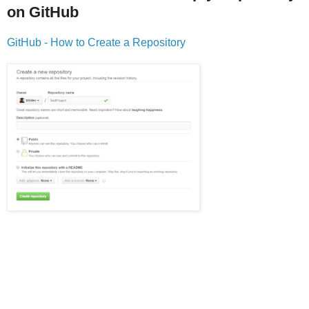
on GitHub
GitHub - How to Create a Repository