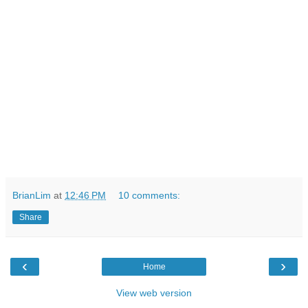
BrianLim
at
12:46 PM
10 comments:
Share
‹
›
Home
View web version