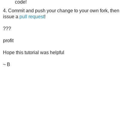
code!
4. Commit and push your change to your own fork, then
issue a
pull request
!
???
profit
Hope this tutorial was helpful
~ B