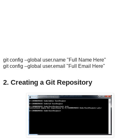
git config --global user.name "Full Name Here"
git config --global user.email "Full Email Here"
2. Creating a Git Repository