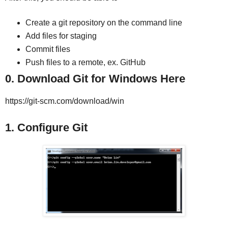
Create a git repository on the command line
Add files for staging
Commit files
Push files to a remote, ex. GitHub
0. Download Git for Windows Here
https://git-scm.com/download/win
1. Configure Git