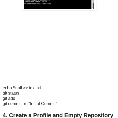
echo $null >> text.txt
git status
git add .
git commit -m "Initial Commit"
4. Create a Profile and Empty Repository