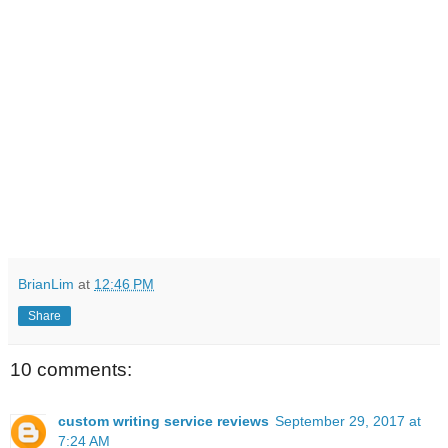
BrianLim
at
12:46 PM
Share
10 comments:
custom writing service reviews
September 29, 2017 at
7:24 AM