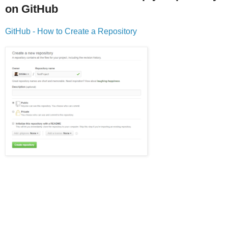
on GitHub
GitHub - How to Create a Repository