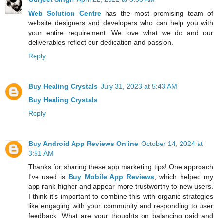
Web Solution Centre
has the most promising team of
website designers and developers who can help you with
your entire requirement. We love what we do and our
deliverables reflect our dedication and passion.
Reply
Buy Healing Crystals
July 31, 2023 at 5:43 AM
Buy Healing Crystals
Reply
Buy Android App Reviews Online
October 14, 2024 at
3:51 AM
Thanks for sharing these app marketing tips! One approach
I've used is
Buy Mobile App Reviews
, which helped my
app rank higher and appear more trustworthy to new users.
I think it's important to combine this with organic strategies
like engaging with your community and responding to user
feedback. What are your thoughts on balancing paid and