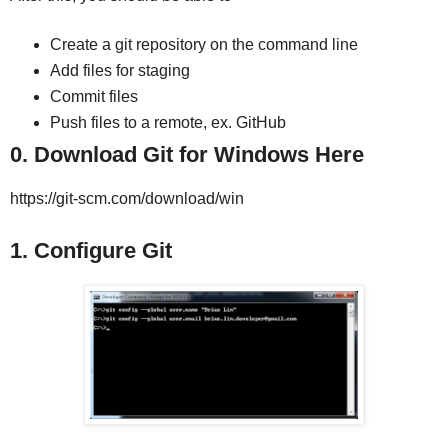
Create a git repository on the command line
Add files for staging
Commit files
Push files to a remote, ex. GitHub
0. Download Git for Windows Here
https://git-scm.com/download/win
1. Configure Git