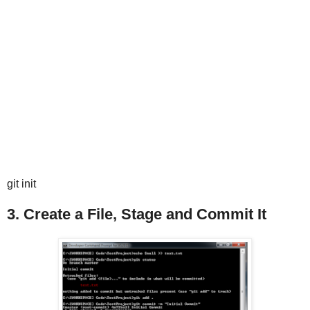
git init
3. Create a File, Stage and Commit It