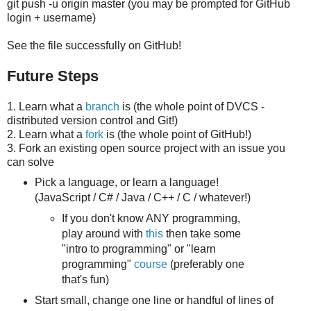
git push -u origin master (you may be prompted for GitHub
login + username)
See the file successfully on GitHub!
Future Steps
1. Learn what a
branch
is (the whole point of DVCS -
distributed version control and Git!)
2. Learn what a
fork
is (the whole point of GitHub!)
3. Fork an existing open source project with an issue you
can solve
Pick a language, or learn a language!
(JavaScript / C# / Java / C++ / C / whatever!)
If you don't know ANY programming,
play around with
this
then take some
"intro to programming" or "learn
programming"
course
(preferably one
that's fun)
Start small, change one line or handful of lines of