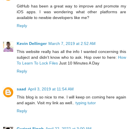
GitHub has been a great way to improve and promote my
iOS apps. I was wondering what other platforms are
available to newbie developers like me?
Reply
Kevin Dellinger
March 7, 2019 at 2:52 AM
This website really has all the info I wanted concerning this
subject and didn't know who to ask. Hop over to here:
How
To Learn To Lock Files
Just 10 Minutes A Day
Reply
saad
April 3, 2019 at 11:54 AM
This blog is so nice to me. I will keep on coming here again
and again. Visit my link as well..
typing tutor
Reply
Gurjeet Singh
April 22, 2022 at 3:00 AM