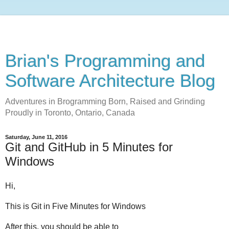
Brian's Programming and
Software Architecture Blog
Adventures in Brogramming Born, Raised and Grinding
Proudly in Toronto, Ontario, Canada
Saturday, June 11, 2016
Git and GitHub in 5 Minutes for
Windows
Hi,
This is Git in Five Minutes for Windows
After this, you should be able to