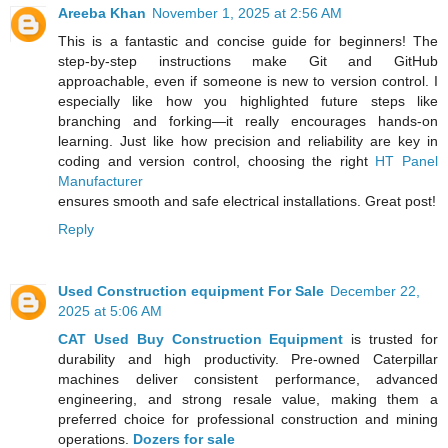
Areeba Khan
November 1, 2025 at 2:56 AM
This is a fantastic and concise guide for beginners! The
step-by-step instructions make Git and GitHub
approachable, even if someone is new to version control. I
especially like how you highlighted future steps like
branching and forking—it really encourages hands-on
learning. Just like how precision and reliability are key in
coding and version control, choosing the right
HT Panel
Manufacturer
ensures smooth and safe electrical installations. Great post!
Reply
Used Construction equipment For Sale
December 22,
2025 at 5:06 AM
CAT Used Buy Construction Equipment
is trusted for
durability and high productivity. Pre-owned Caterpillar
machines deliver consistent performance, advanced
engineering, and strong resale value, making them a
preferred choice for professional construction and mining
operations.
Dozers for sale