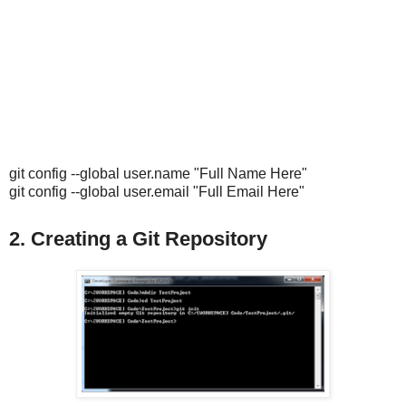
git config --global user.name "Full Name Here"
git config --global user.email "Full Email Here"
2. Creating a Git Repository