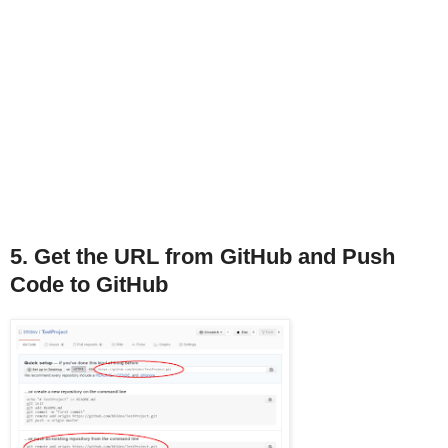
5. Get the URL from GitHub and Push
Code to GitHub