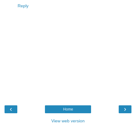
Reply
‹
›
Home
View web version