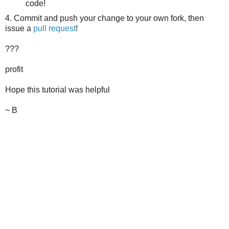
code!
4. Commit and push your change to your own fork, then
issue a
pull request
!
???
profit
Hope this tutorial was helpful
~ B