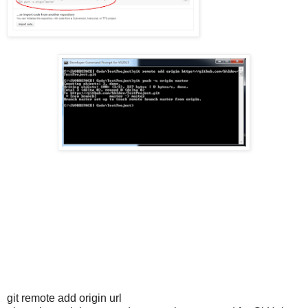
git remote add origin url