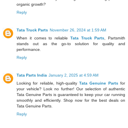
organic growth?
Reply
Tata Truck Parts
November 26, 2024 at 1:59 AM
When it comes to reliable
Tata Truck Parts
, Partsmith
stands out as the go-to solution for quality and
performance.
Reply
Tata Parts India
January 2, 2025 at 4:59 AM
Looking for reliable, high-quality
Tata Genuine Parts
for
your vehicle? Look no further! Our selection of authentic
Tata Genuine Parts is guaranteed to keep your car running
smoothly and efficiently. Shop now for the best deals on
Tata Genuine Parts.
Reply